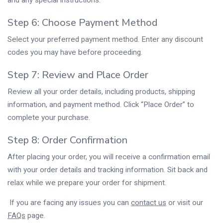
and any special instructions.
Step 6: Choose Payment Method
Select your preferred payment method. Enter any discount
codes you may have before proceeding.
Step 7: Review and Place Order
Review all your order details, including products, shipping
information, and payment method. Click “Place Order” to
complete your purchase.
Step 8: Order Confirmation
After placing your order, you will receive a confirmation email
with your order details and tracking information. Sit back and
relax while we prepare your order for shipment.
If you are facing any issues you can
contact us
or visit our
FAQs
page.