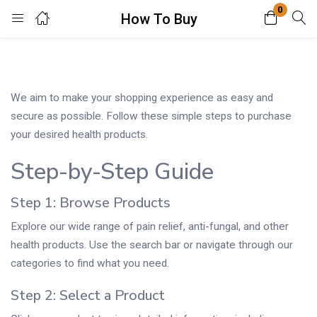
0
How To Buy
Login
Enter your username and password to login.
We aim to make your shopping experience as easy and
secure as possible. Follow these simple steps to purchase
your desired health products.
Step-by-Step Guide
Remember me
Lost password?
Step 1: Browse Products
Explore our wide range of pain relief, anti-fungal, and other
health products. Use the search bar or navigate through our
categories to find what you need.
Step 2: Select a Product