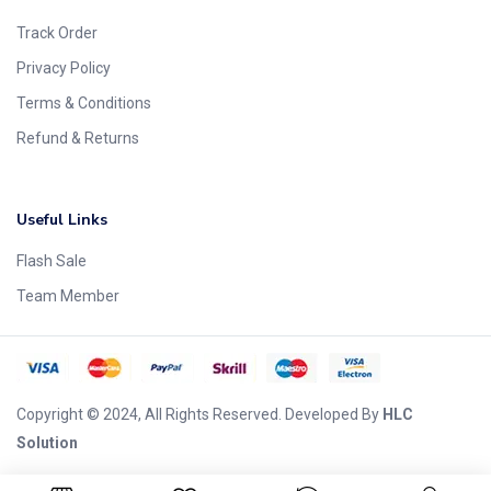
Track Order
Privacy Policy
Terms & Conditions
Refund & Returns
Useful Links
Flash Sale
Team Member
Copyright © 2024, All Rights Reserved. Developed By
HLC
Solution