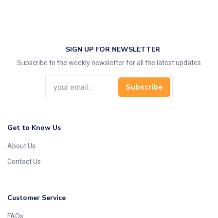
SIGN UP FOR NEWSLETTER
Subscribe to the weekly newsletter for all the latest updates
Subscribe
Get to Know Us
About Us
Contact Us
Customer Service
FAQs