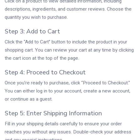
Click on a product to view detailed information, including
descriptions, ingredients, and customer reviews. Choose the
quantity you wish to purchase.
Step 3: Add to Cart
Click the “Add to Cart” button to include the product in your
shopping cart. You can review your cart at any time by clicking
the cart icon at the top of the page.
Step 4: Proceed to Checkout
Once you’re ready to purchase, click “Proceed to Checkout.”
You can either log in to your account, create a new account,
or continue as a guest.
Step 5: Enter Shipping Information
Fill in your shipping details carefully to ensure your order
reaches you without any issues. Double-check your address