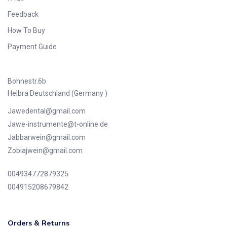
Feedback
How To Buy
Payment Guide
Bohnestr.6b
Helbra Deutschland (Germany )
Jawedental@gmail.com
Jawe-instrumente@t-online.de
Jabbarwein@gmail.com
Zobiajwein@gmail.com
004934772879325
004915208679842
Orders & Returns