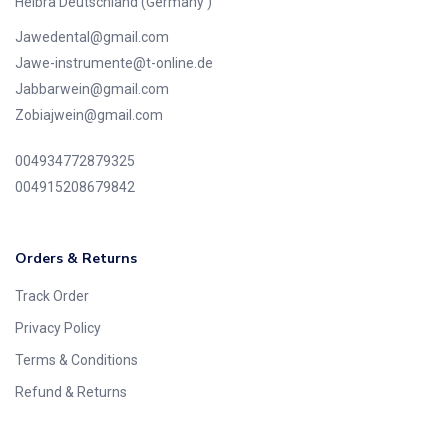
Helbra Deutschland (Germany )
Jawedental@gmail.com
Jawe-instrumente@t-online.de
Jabbarwein@gmail.com
Zobiajwein@gmail.com
004934772879325
004915208679842
Orders & Returns
Track Order
Privacy Policy
Terms & Conditions
Refund & Returns