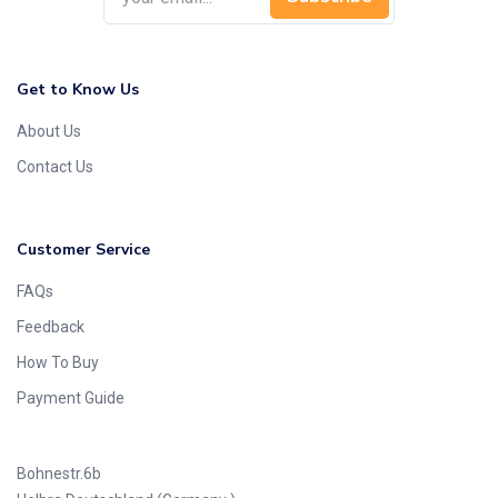
Get to Know Us
About Us
Contact Us
Customer Service
FAQs
Feedback
How To Buy
Payment Guide
Bohnestr.6b