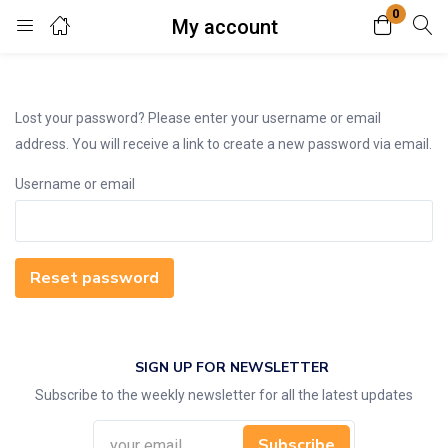
0
My account
Login
Enter your username and password to login.
Lost your password? Please enter your username or email
address. You will receive a link to create a new password via email.
Username or email
Remember me
Lost password?
Reset password
SIGN UP FOR NEWSLETTER
Subscribe to the weekly newsletter for all the latest updates
Subscribe