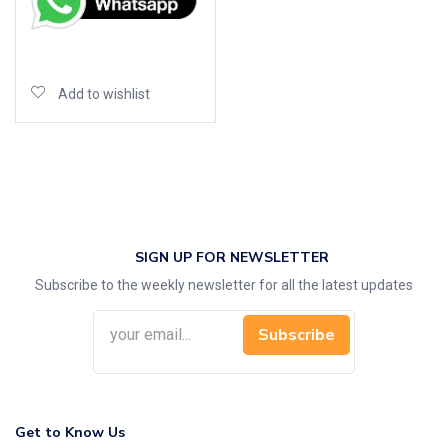
Add to cart
Add to wishlist
SIGN UP FOR NEWSLETTER
Subscribe to the weekly newsletter for all the latest updates
Subscribe
Get to Know Us