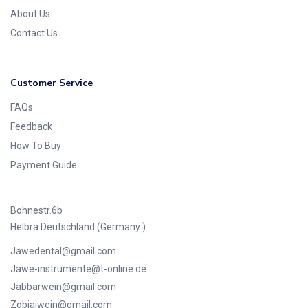
About Us
Contact Us
Customer Service
FAQs
Feedback
How To Buy
Payment Guide
Bohnestr.6b
Helbra Deutschland (Germany )
Jawedental@gmail.com
Jawe-instrumente@t-online.de
Jabbarwein@gmail.com
Zobiajwein@gmail.com