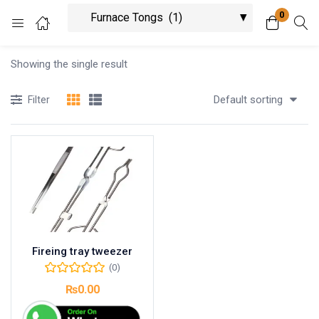
0
Login
Showing the single result
Enter your username and password to login.
Default sorting
Filter
Remember me
Lost password?
Fireing tray tweezer
(0)
₨
0.00