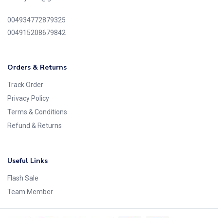
004934772879325
004915208679842
Orders & Returns
Track Order
Privacy Policy
Terms & Conditions
Refund & Returns
Useful Links
Flash Sale
Team Member