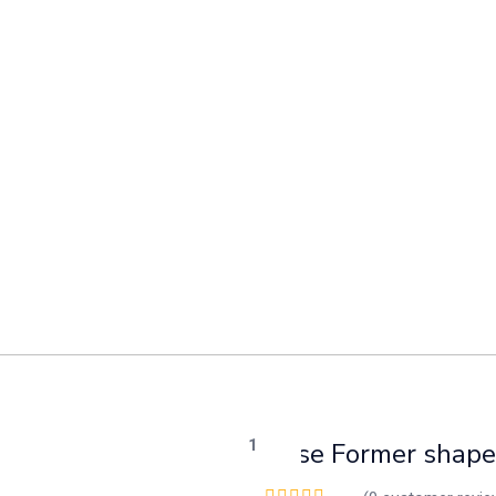
Base Former shape