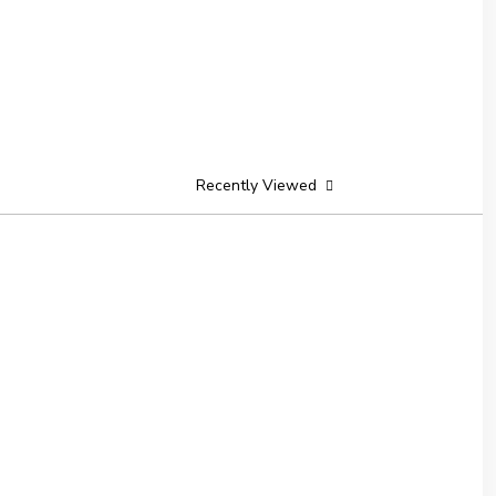
Recently Viewed