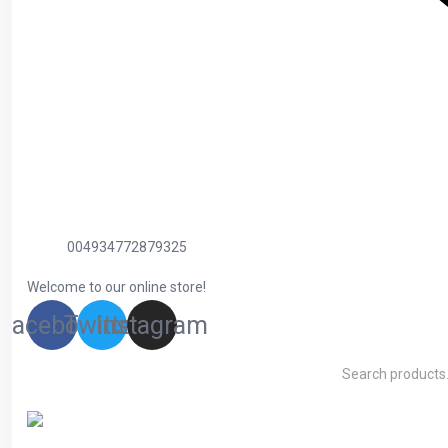
004934772879325
Welcome to our online store!
Facebook
Twitter
Instagram