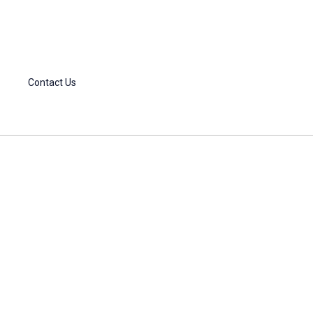
Contact Us