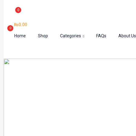
0
₨
0.00
0
Home
Shop
Categories
FAQs
About Us